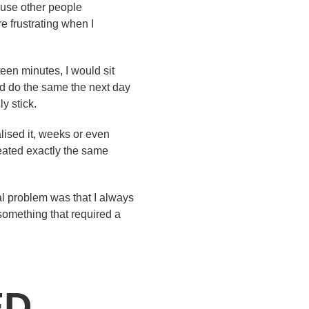
ause other people
e frustrating when I
teen minutes, I would sit
d do the same the next day
y stick.
alised it, weeks or even
peated exactly the same
eal problem was that I always
o something that required a
ED