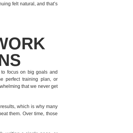
nuing felt natural, and that’s
 WORK
ANS
 to focus on big goals and
e perfect training plan, or
erwhelming that we never get
t results, which is why many
peat them. Over time, those