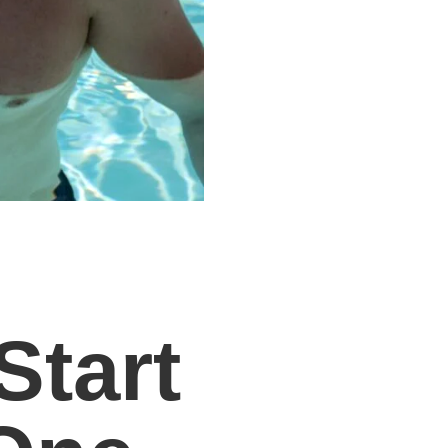
Start