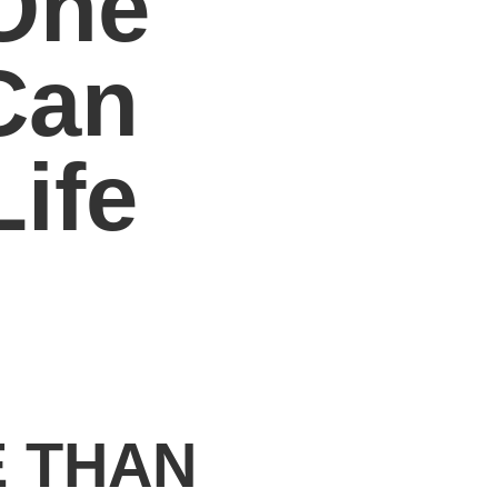
One
Can
ife
E THAN