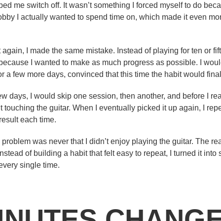
d me switch off. It wasn’t something I forced myself to do bec
bby I actually wanted to spend time on, which made it even mor
t again, I made the same mistake. Instead of playing for ten or fif
 because I wanted to make as much progress as possible. I woul
 a few more days, convinced that this time the habit would finall
 few days, I would skip one session, then another, and before I re
touching the guitar. When I eventually picked it up again, I re
 result each time.
 problem was never that I didn’t enjoy playing the guitar. The r
Instead of building a habit that felt easy to repeat, I turned it int
very single time.
MINUTES CHANG