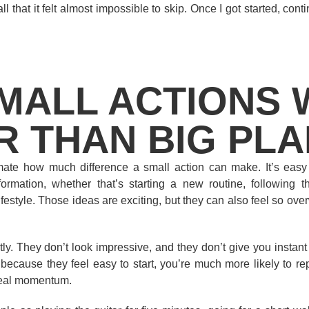
l that it felt almost impossible to skip. Once I got started, conti
MALL ACTIONS
R THAN BIG PL
imate how much difference a small action can make. It’s easy
rmation, whether that’s starting a new routine, following th
festyle. Those ideas are exciting, but they can also feel so ov
tly. They don’t look impressive, and they don’t give you instan
because they feel easy to start, you’re much more likely to re
 real momentum.