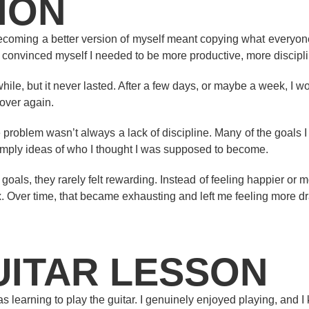
ION
becoming a better version of myself meant copying what everyone
 convinced myself I needed to be more productive, more discipl
ile, but it never lasted. After a few days, or maybe a week, I wo
l over again.
e problem wasn’t always a lack of discipline. Many of the goals 
simply ideas of who I thought I was supposed to become.
ls, they rarely felt rewarding. Instead of feeling happier or more f
x. Over time, that became exhausting and left me feeling more d
UITAR LESSON
 learning to play the guitar. I genuinely enjoyed playing, and I