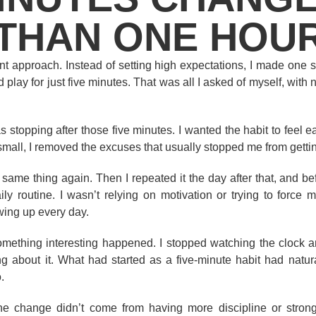
THAN ONE HOU
rent approach. Instead of setting high expectations, I made one s
 play for just five minutes. That was all I asked of myself, with 
 stopping after those five minutes. I wanted the habit to feel ea
 small, I removed the excuses that usually stopped me from getting 
 same thing again. Then I repeated it the day after that, and bef
y routine. I wasn’t relying on motivation or trying to force m
wing up every day.
omething interesting happened. I stopped watching the clock a
ng about it. What had started as a five-minute habit had natur
.
the change didn’t come from having more discipline or strong