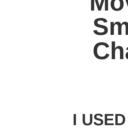
Mo
Sm
Ch
I USE