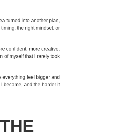
ea turned into another plan,
iming, the right mindset, or
re confident, more creative,
 of myself that I rarely took
e everything feel bigger and
 I became, and the harder it
 THE