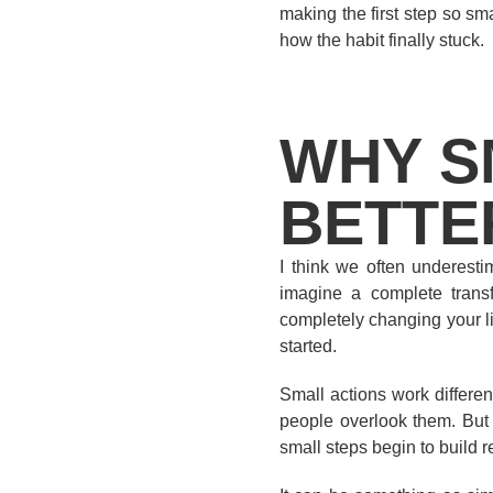
making the first step so smal
how the habit finally stuck.
WHY S
BETTE
I think we often underest
imagine a complete transfo
completely changing your li
started.
Small actions work differen
people overlook them. But 
small steps begin to build