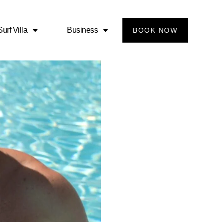
urf Villa
Business
BOOK NOW