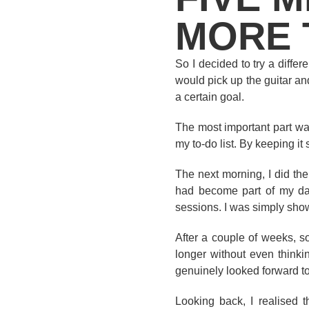
MORE 
So I decided to try a diffe
would pick up the guitar and
a certain goal.
The most important part was
my to-do list. By keeping it
The next morning, I did the
had become part of my dail
sessions. I was simply sho
After a couple of weeks, s
longer without even thinki
genuinely looked forward to
Looking back, I realised 