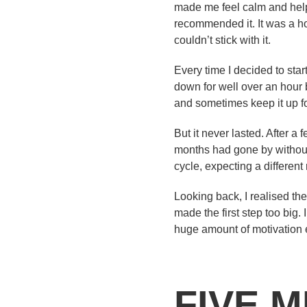
made me feel calm and helpe
recommended it. It was a ho
couldn’t stick with it.
Every time I decided to star
down for well over an hour
and sometimes keep it up for
But it never lasted. After a
months had gone by without 
cycle, expecting a different
Looking back, I realised the
made the first step too big. 
huge amount of motivation e
FIVE 