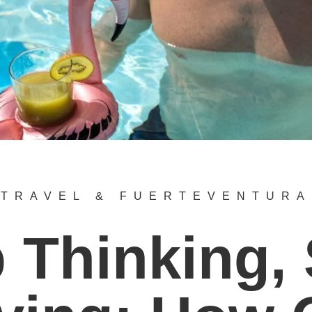
TRAVEL & FUERTEVENTURA
 Thinking, 