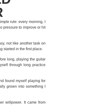
R
imple rule: every morning, I
no pressure to improve or hit
sy, not like another task on
started in the first place.
ore long, playing the guitar
yself through long practice
nd found myself playing for
ally grown into something I
er willpower. It came from