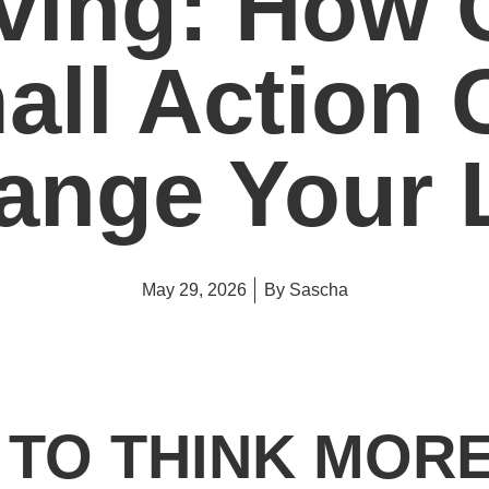
ving: How 
all Action 
ange Your L
May 29, 2026
By
Sascha
D TO THINK MOR