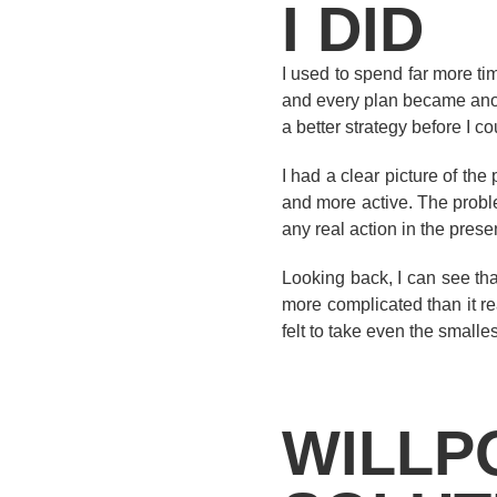
I DID
I used to spend far more ti
and every plan became anoth
a better strategy before I cou
I had a clear picture of th
and more active. The problem
any real action in the prese
Looking back, I can see tha
more complicated than it re
felt to take even the smallest
WILLP