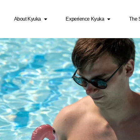
About Kyuka
Experience Kyuka
The S