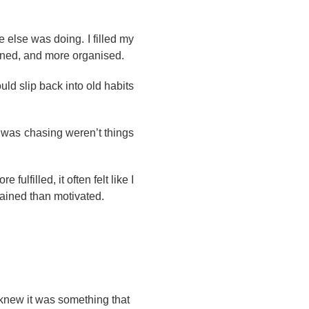
 else was doing. I filled my
ined, and more organised.
uld slip back into old habits
I was chasing weren’t things
ulfilled, it often felt like I
rained than motivated.
 knew it was something that