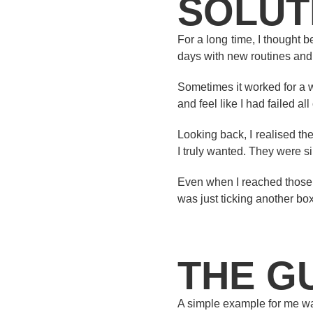
SOLUT
For a long time, I thought 
days with new routines and
Sometimes it worked for a wh
and feel like I had failed al
Looking back, I realised th
I truly wanted. They were 
Even when I reached those goa
was just ticking another bo
THE G
A simple example for me was