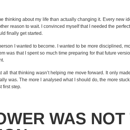
me thinking about my life than actually changing it. Every new id
er reason to wait. I convinced myself that I needed the perfect t
ld finally get started.
e person I wanted to become. I wanted to be more disciplined, mo
 was that I spent so much time preparing for that future version
nt.
t all that thinking wasn’t helping me move forward. It only mad
ally was. The more I analysed what I should do, the more stuck
 first step.
OWER WAS NOT