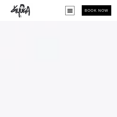
BOOK NOW