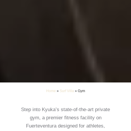
Home
»
Surf Villa
»
Gym
Step into Kyuka’s state-of-the-art private
gym, a premier fitness facility on
Fuerteventura designed for athletes,