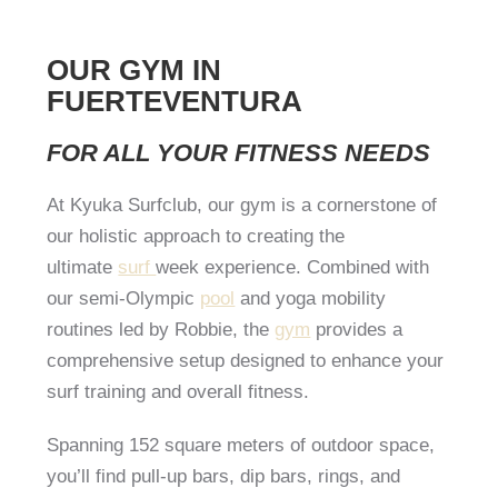
OUR GYM IN
FUERTEVENTURA
FOR ALL YOUR FITNESS NEEDS
At Kyuka Surfclub, our gym is a cornerstone of
our holistic approach to creating the
ultimate
surf
week experience. Combined with
our semi-Olympic
pool
and yoga mobility
routines led by Robbie, the
gym
provides a
comprehensive setup designed to enhance your
surf training and overall fitness.
Spanning 152 square meters of outdoor space,
you’ll find pull-up bars, dip bars, rings, and