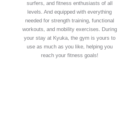
surfers, and fitness enthusiasts of all
levels. And equipped with everything
needed for strength training, functional
workouts, and mobility exercises. During
your stay at Kyuka, the gym is yours to
use as much as you like, helping you
reach your fitness goals!