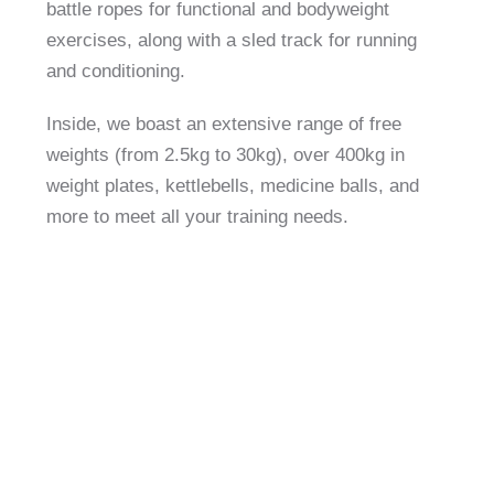
battle ropes for functional and bodyweight
exercises, along with a sled track for running
and conditioning.
Inside, we boast an extensive range of free
weights (from 2.5kg to 30kg), over 400kg in
weight plates, kettlebells, medicine balls, and
more to meet all your training needs.