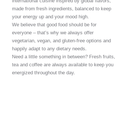
international cuisine inspired by global flavors,
made from fresh ingredients, balanced to keep
your energy up and your mood high.
We believe that good food should be for
everyone – that’s why we always offer
vegetarian, vegan, and gluten-free options and
happily adapt to any dietary needs.
Need a little something in between? Fresh fruits,
tea and coffee are always available to keep you
energized throughout the day.