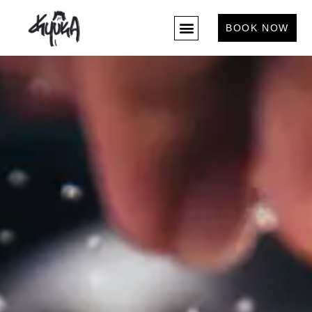
BOOK NOW