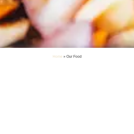
Home
»
Our Food