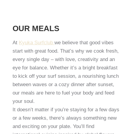
OUR MEALS
At
Kyuka Surfclub
we believe that good vibes
start with great food. That’s why we cook fresh,
every single day – with love, creativity and an
eye for balance. Whether it’s a bright breakfast
to kick off your surf session, a nourishing lunch
between waves or a cozy dinner after sunset,
our meals are here to fuel your body and feed
your soul.
It doesn’t matter if you’re staying for a few days
or a few weeks, there’s always something new
and exciting on your plate. You’ll find