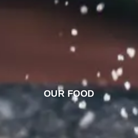
OUR FOOD