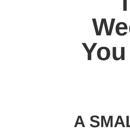
We
You
A SMA