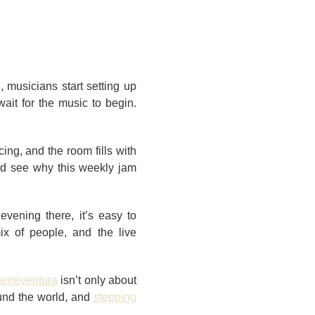
musicians start setting up
wait for the music to begin.
ing, and the room fills with
and see why this weekly jam
evening there, it’s easy to
 of people, and the live
uerteventura
isn’t only about
und the world, and
stepping