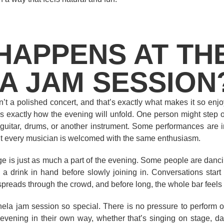
HAPPENS AT TH
A JAM SESSION
’t a polished concert, and that’s exactly what makes it so en
s exactly how the evening will unfold. One person might step on
uitar, drums, or another instrument. Some performances are inc
t every musician is welcomed with the same enthusiasm.
e is just as much a part of the evening. Some people are dancin
h a drink in hand before slowly joining in. Conversations st
spreads through the crowd, and before long, the whole bar feels
la jam session so special. There is no pressure to perform or 
vening in their own way, whether that’s singing on stage, da