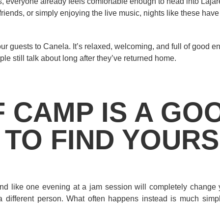
 everyone already feels comfortable enough to head into Lajar
friends, or simply enjoying the live music, nights like these hav
ur guests to Canela. It’s relaxed, welcoming, and full of good en
ple still talk about long after they’ve returned home.
F CAMP IS A GO
 TO FIND YOUR
und like one evening at a jam session will completely change y
a different person. What often happens instead is much simpl