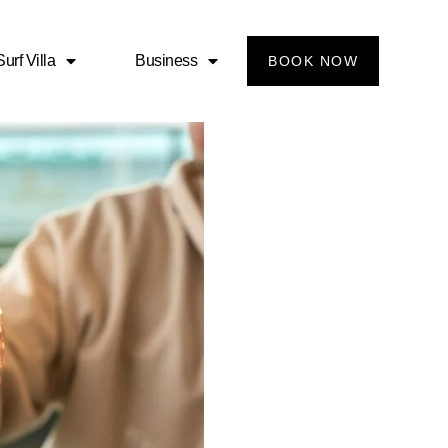
urf Villa
Business
BOOK NOW