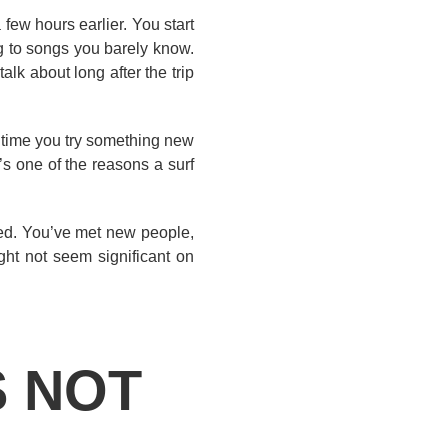
few hours earlier. You start
ng to songs you barely know.
k about long after the trip
 time you try something new
t’s one of the reasons a surf
ived. You’ve met new people,
ht not seem significant on
S NOT