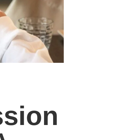
ssion