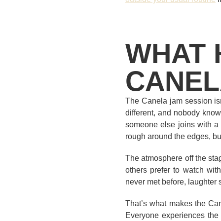
WHAT 
CANEL
The Canela jam session isn
different, and nobody know
someone else joins with a g
rough around the edges, bu
The atmosphere off the stag
others prefer to watch wit
never met before, laughter 
That’s what makes the Cane
Everyone experiences the e