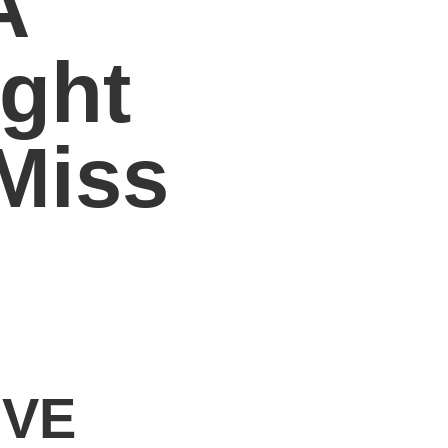
A
ght
Miss
IVE