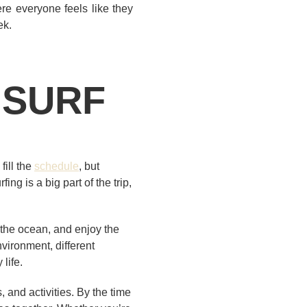
re everyone feels like they
ek.
 SURF
fill the
schedule
, but
ng is a big part of the trip,
 the ocean, and enjoy the
nvironment, different
life.
, and activities. By the time