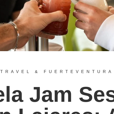
TRAVEL & FUERTEVENTURA
la Jam Se