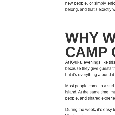
new people, or simply enjo
belong, and that’s exactly w
WHY W
CAMP 
At Kyuka, evenings like this
because they give guests the
but it’s everything around i
Most people come to a surf 
island. At the same time, ma
people, and shared experien
During the week, it’s easy 