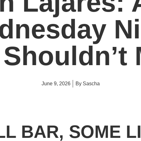
in Lajares: 
dnesday Ni
 Shouldn’t 
June 9, 2026
By
Sascha
LL BAR, SOME L