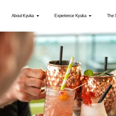
About Kyuka
Experience Kyuka
The S