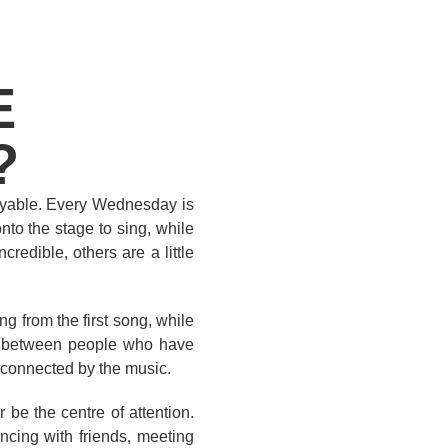
E
?
joyable. Every Wednesday is
to the stage to sing, while
redible, others are a little
g from the first song, while
art between people who have
 connected by the music.
be the centre of attention.
ncing with friends, meeting