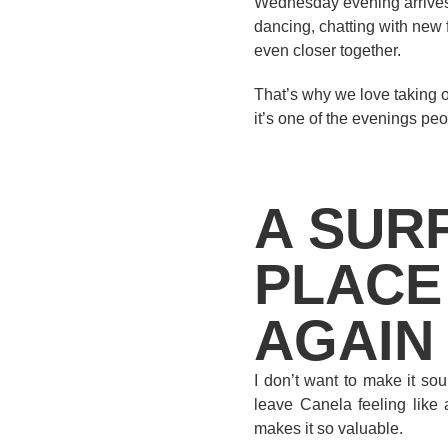
Wednesday evening arrives,
dancing, chatting with new 
even closer together.
That’s why we love taking o
it’s one of the evenings peo
A SUR
PLACE
AGAIN
I don’t want to make it so
leave Canela feeling like 
makes it so valuable.