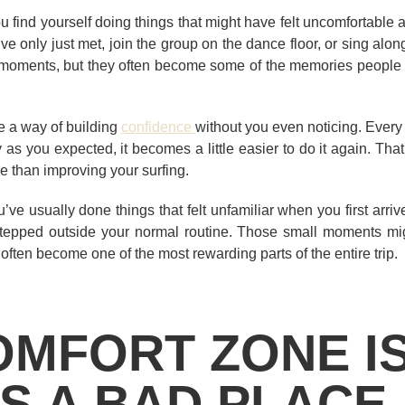
 find yourself doing things that might have felt uncomfortable a 
e only just met, join the group on the dance floor, or sing alo
oments, but they often become some of the memories people tal
e a way of building
confidence
without you even noticing. Every
y as you expected, it becomes a little easier to do it again. Tha
 than improving your surfing.
’ve usually done things that felt unfamiliar when you first arr
tepped outside your normal routine. Those small moments mig
 often become one of the most rewarding parts of the entire trip.
OMFORT ZONE I
S A BAD PLACE