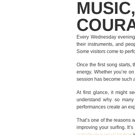
MUSIC,
COUR
Every Wednesday evening, 
their instruments, and peop
Some visitors come to perf
Once the first song starts,
energy. Whether you’re on 
session has become such a 
At first glance, it might 
understand why so many 
performances create an expe
That’s one of the reasons 
improving your surfing. It
outside your usual routine
i