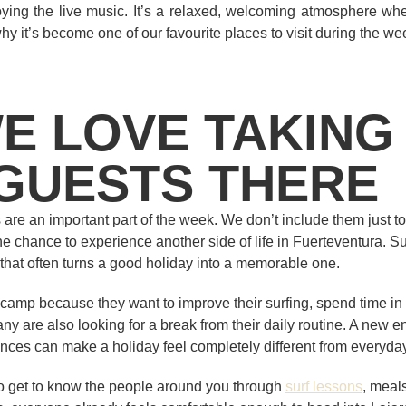
ying the live music. It’s a relaxed, welcoming atmosphere whe
hy it’s become one of our favourite places to visit during the we
E LOVE TAKING
GUESTS THERE
 are an important part of the week. We don’t include them just to 
 chance to experience another side of life in Fuerteventura. Surfi
t that often turns a good holiday into a memorable one.
camp because they want to improve their surfing, spend time in
ny are also looking for a break from their daily routine. A new e
ces can make a holiday feel completely different from everyday 
to get to know the people around you through
surf lessons
, meals