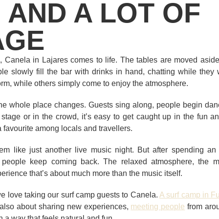
 AND A LOT OF
AGE
Canela in Lajares comes to life. The tables are moved aside, 
le slowly fill the bar with drinks in hand, chatting while they 
orm, while others simply come to enjoy the atmosphere.
 the whole place changes. Guests sing along, people begin danc
stage or in the crowd, it’s easy to get caught up in the fun 
favourite among locals and travellers.
seem like just another live music night. But after spending an 
people keep coming back. The relaxed atmosphere, the mix
rience that’s about much more than the music itself.
we love taking our surf camp guests to Canela.
A surf camp in F
’s also about sharing new experiences,
meeting people
from aro
n a way that feels natural and fun.