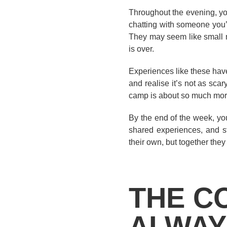
Throughout the evening, you
chatting with someone you’v
They may seem like small m
is over.
Experiences like these hav
and realise it’s not as scar
camp is about so much more
By the end of the week, you
shared experiences, and s
their own, but together they
THE C
ALWAY