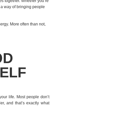
es together. Whether you’re
e a way of bringing people
ergy. More often than not,
OD
SELF
our life. Most people don’t
er, and that’s exactly what