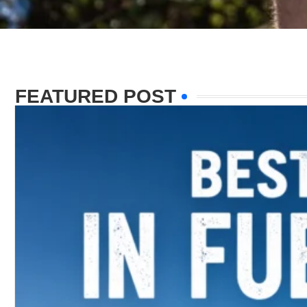
FEATURED POST