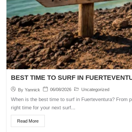
BEST TIME TO SURF IN FUERTEVENT
06/08/2026
Uncategorized
By
Yannick
When is the best time to surf in Fuerteventura? From p
right time for your next surf...
Read More