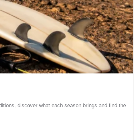
ditions, discover what each season brings and find the