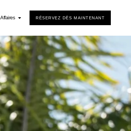
Affaires
RÉSERVEZ DÈS MAINTENANT