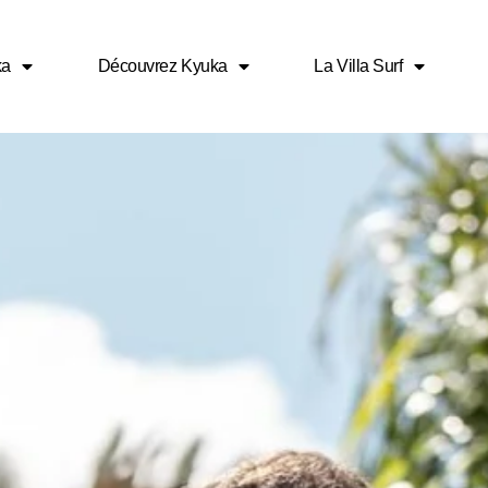
ka
Découvrez Kyuka
La Villa Surf