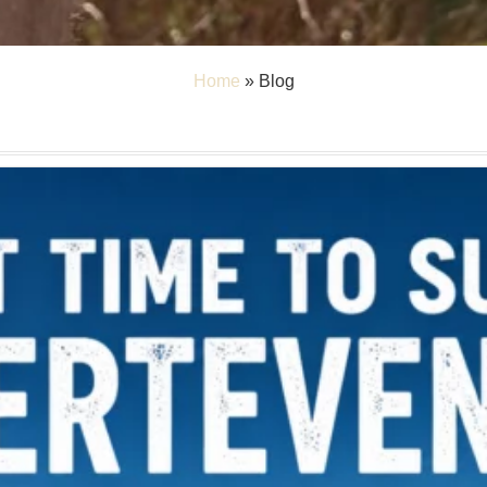
Home
»
Blog