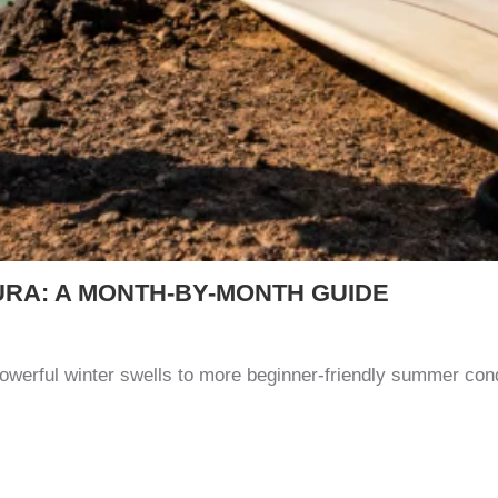
URA: A MONTH-BY-MONTH GUIDE
owerful winter swells to more beginner-friendly summer con