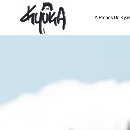
À Propos De Kyu