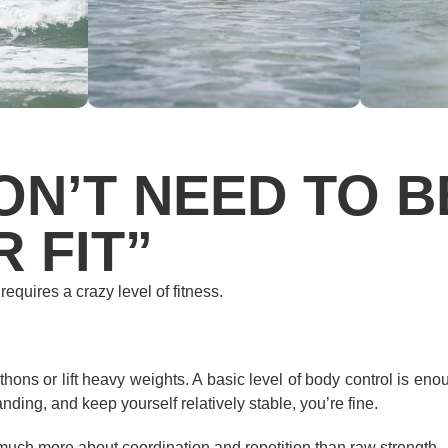
ON’T NEED TO B
 FIT”
 requires a crazy level of fitness.
hons or lift heavy weights. A basic level of body control is enou
ding, and keep yourself relatively stable, you’re fine.
 much more about coordination and repetition than raw strength.