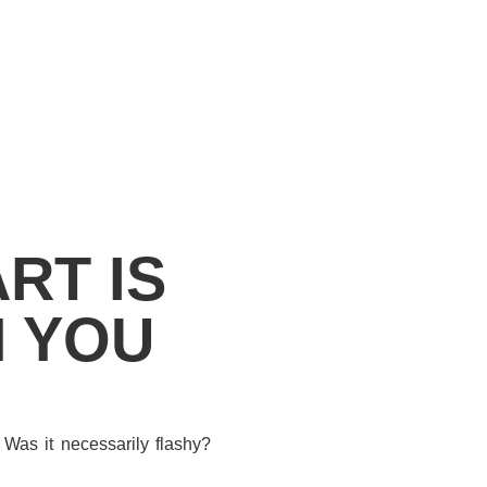
RT IS
N YOU
 Was it necessarily flashy?