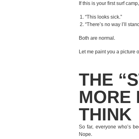
If this is your first surf c
“This looks sick.”
“There’s no way I’ll stan
Both are normal.
Let me paint you a picture o
THE “S
MORE 
THINK
So far, everyone who’s bee
Nope.