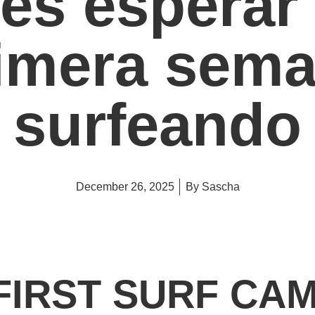
es esperar 
imera sem
surfeando
December 26, 2025
By
Sascha
FIRST SURF CA