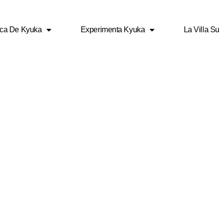
ca De Kyuka
Experimenta Kyuka
La Villa Su