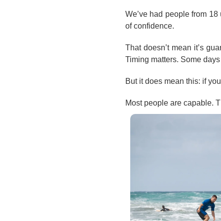
We’ve had people from 18 up t
of confidence.
That doesn’t mean it’s guara
Timing matters. Some days 
But it does mean this: if yo
Most people are capable. Th