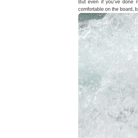
But even if you’ve done no
comfortable on the board, b