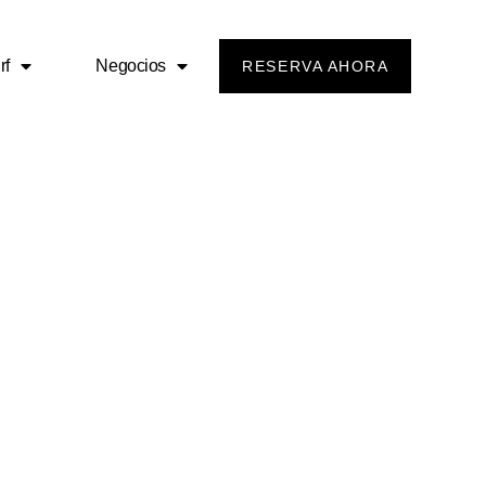
rf
Negocios
RESERVA AHORA