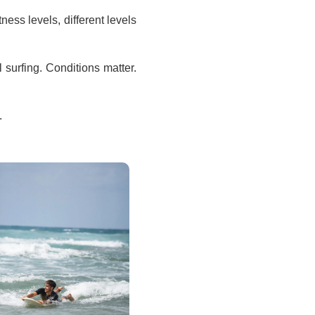
tness levels, different levels
l surfing. Conditions matter.
.