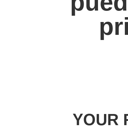
pued
pr
YOUR 