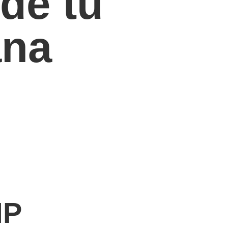
de tu
ana
MP