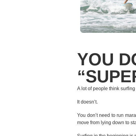
YOU D
“SUPER
A lot of people think surfing
It doesn’t.
You don’t need to run marat
move from lying down to stan
Surfing in the beginning is