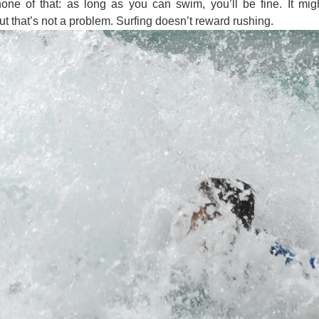
ne of that: as long as you can swim, you’ll be fine. It migh
ut that’s not a problem. Surfing doesn’t reward rushing.