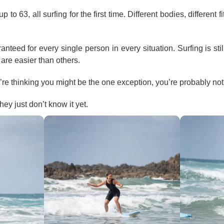
o 63, all surfing for the first time. Different bodies, different fi
nteed for every single person in every situation. Surfing is stil
are easier than others.
u’re thinking you might be the one exception, you’re probably not
ey just don’t know it yet.