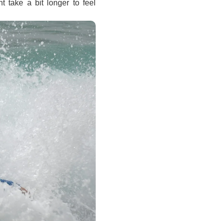
t take a bit longer to feel