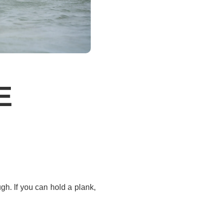
E
gh. If you can hold a plank,