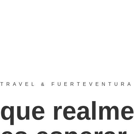
TRAVEL & FUERTEVENTURA
 que realme