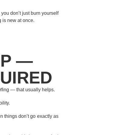
you don’t just burn yourself
 is new at once.
LP —
QUIRED
rfing — that usually helps.
lity.
 things don’t go exactly as