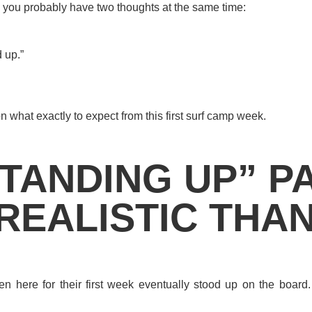
amp, you probably have two thoughts at the same time:
d up.”
n what exactly to expect from this first surf camp week.
TANDING UP” PA
REALISTIC THA
n here for their first week eventually stood up on the board.