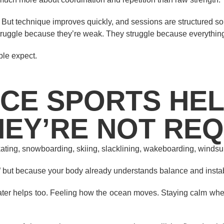
. But technique improves quickly, and sessions are structured so 
struggle because they’re weak. They struggle because everything
ple expect.
CE SPORTS HE
HEY’RE NOT RE
skating, snowboarding, skiing, slacklining, wakeboarding, windsu
” but because your body already understands balance and instabi
ater helps too. Feeling how the ocean moves. Staying calm when