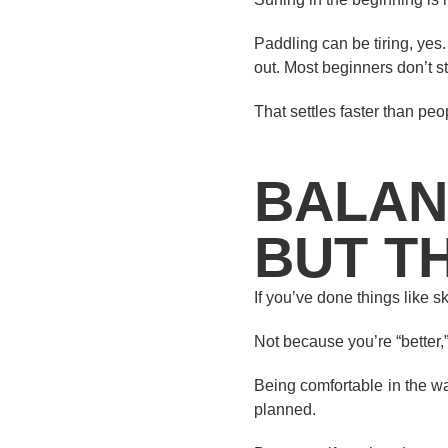
Paddling can be tiring, yes
out. Most beginners don’t 
That settles faster than peo
BALAN
BUT T
If you’ve done things like 
Not because you’re “better,
Being comfortable in the w
planned.